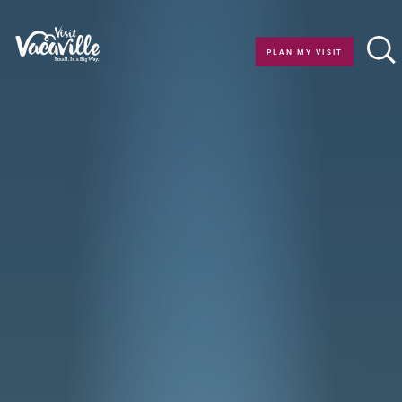
Skip to content
PLAN MY VISIT