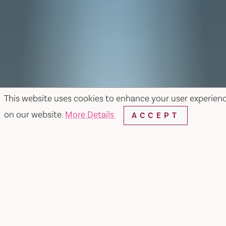
This website uses cookies to enhance your user experien
on our website.
More Details
ACCEPT