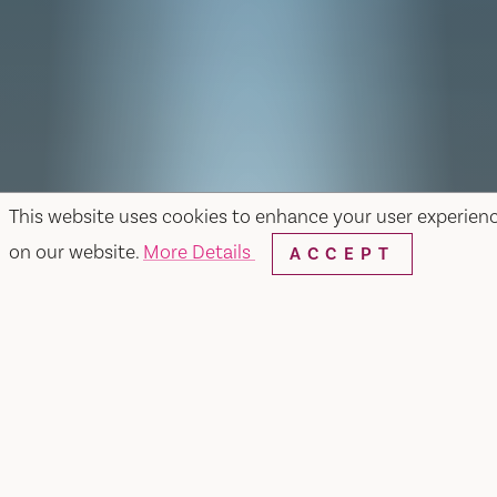
This website uses cookies to enhance your user experien
on our website.
More Details
ACCEPT