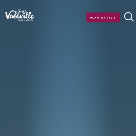
Skip to content
PLAN MY VISIT