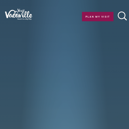
Skip to content
PLAN MY VISIT