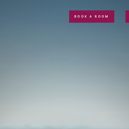
BOOK A ROOM