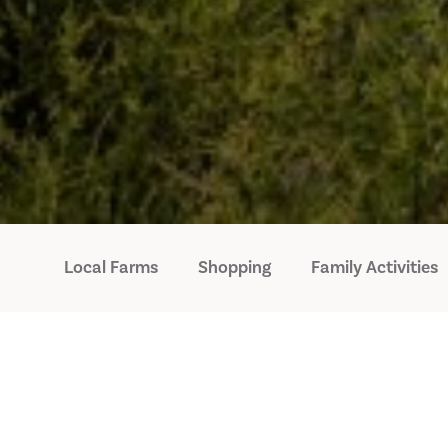
Local Farms
Shopping
Family Activities