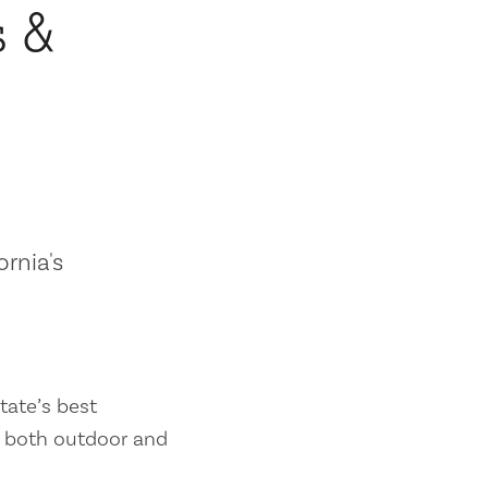
s &
ornia's
tate’s best
es both outdoor and