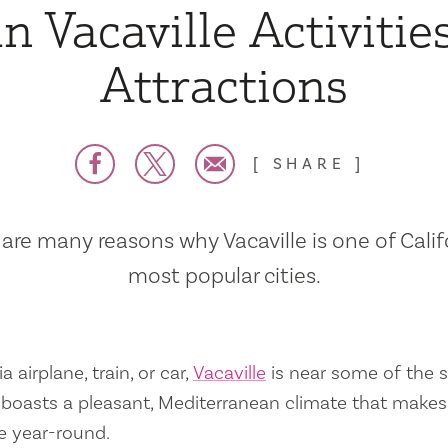
n Vacaville Activitie
Attractions
SHARE
are many reasons why Vacaville is one of Calif
most popular cities.
a airplane, train, or car,
Vacaville
is near some of the s
so boasts a pleasant, Mediterranean climate that mak
e year-round.