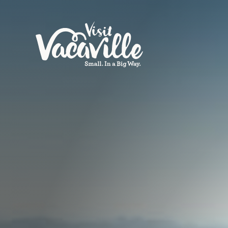
Skip to content