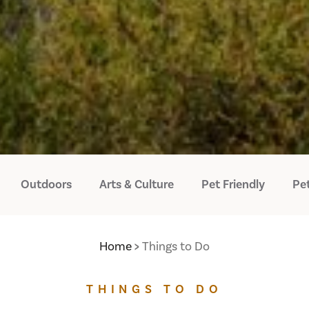
Outdoors
Arts & Culture
Pet Friendly
Pet
Home
Things to Do
THINGS TO DO