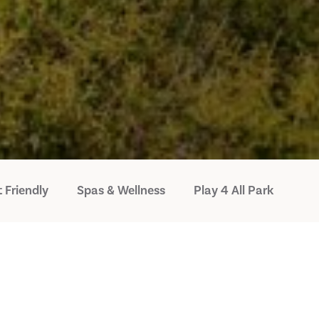
 Friendly
Spas & Wellness
Play 4 All Park