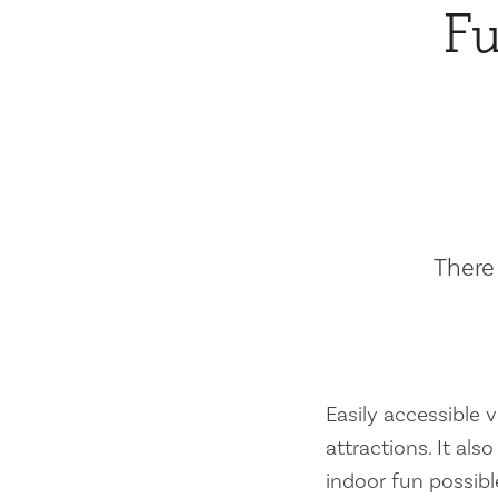
Fu
There 
Easily accessible vi
attractions. It al
indoor fun possibl