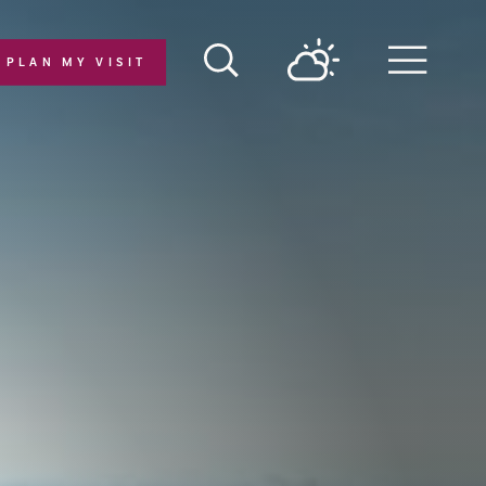
PLAN MY VISIT
Menu