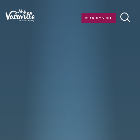
Skip to content
PLAN MY VISIT