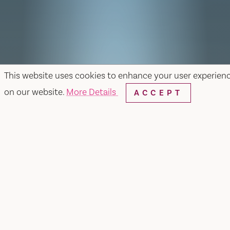
This website uses cookies to enhance your user experien
on our website.
More Details
ACCEPT