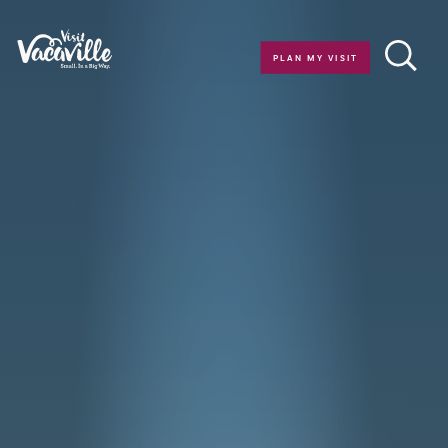
Skip to content
PLAN MY VISIT