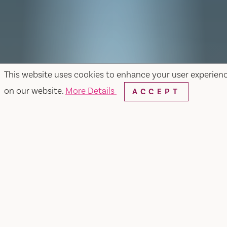
This website uses cookies to enhance your user experien
on our website.
More Details
ACCEPT