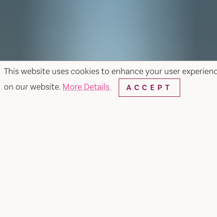
This website uses cookies to enhance your user experien
on our website.
More Details
ACCEPT