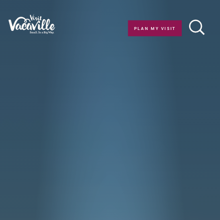
Skip to content
PLAN MY VISIT