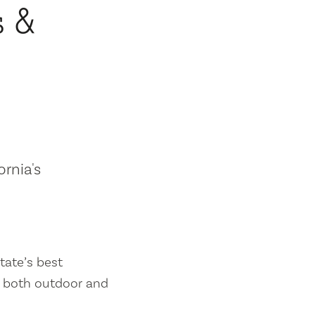
s &
ornia's
tate’s best
es both outdoor and