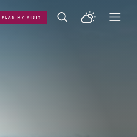
PLAN MY VISIT
Menu