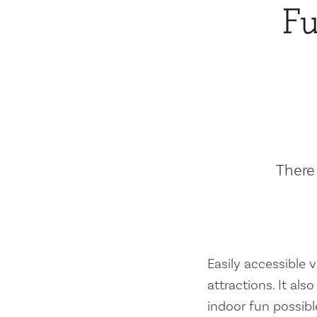
Fu
There 
Easily accessible vi
attractions. It al
indoor fun possibl