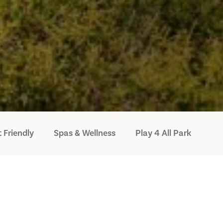
 Friendly
Spas & Wellness
Play 4 All Park