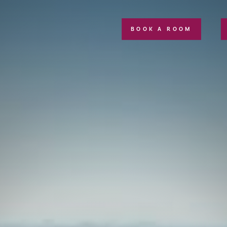
BOOK A ROOM