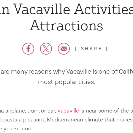
n Vacaville Activitie
Attractions
SHARE
are many reasons why Vacaville is one of Calif
most popular cities.
a airplane, train, or car,
Vacaville
is near some of the s
so boasts a pleasant, Mediterranean climate that mak
e year-round.