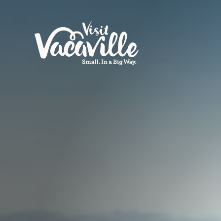
Skip to content