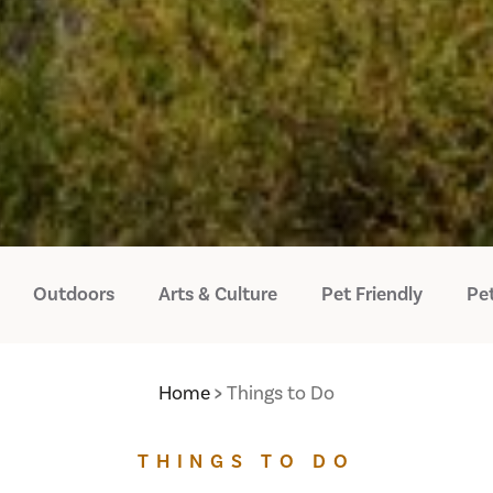
Outdoors
Arts & Culture
Pet Friendly
Pet
Home
Things to Do
THINGS TO DO