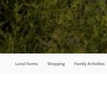
Local Farms
Shopping
Family Activities