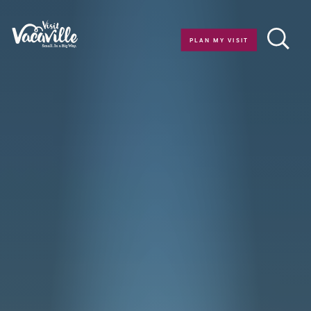
Skip to content
PLAN MY VISIT