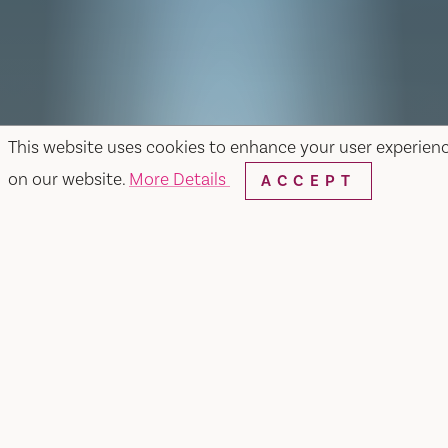
This website uses cookies to enhance your user experien
on our website.
More Details
ACCEPT