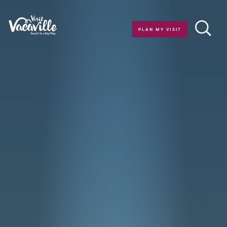
Skip to content
PLAN MY VISIT