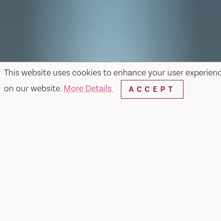
This website uses cookies to enhance your user experien
on our website.
More Details
ACCEPT