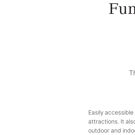
Fun
T
Easily accessible 
attractions. It a
outdoor and indoo