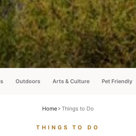
es
Outdoors
Arts & Culture
Pet Friendly
Home
Things to Do
THINGS TO DO