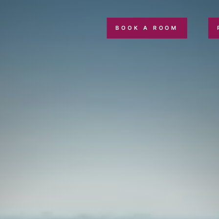
BOOK A ROOM