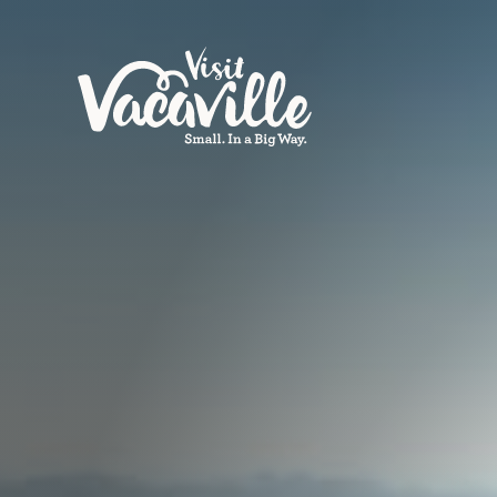
Skip to content