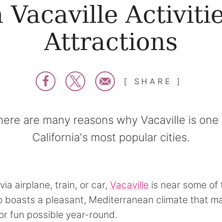
 Vacaville Activiti
Attractions
SHARE
here are many reasons why Vacaville is one 
California's most popular cities.
via airplane, train, or car,
Vacaville
is near some of 
lso boasts a pleasant, Mediterranean climate that 
r fun possible year-round.