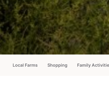
Local Farms
Shopping
Family Activiti