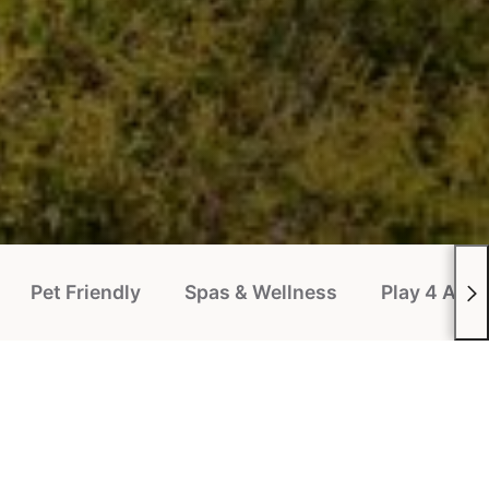
Pet Friendly
Spas & Wellness
Play 4 All P