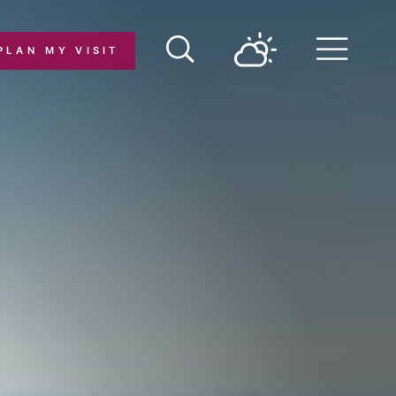
PLAN MY VISIT
Menu