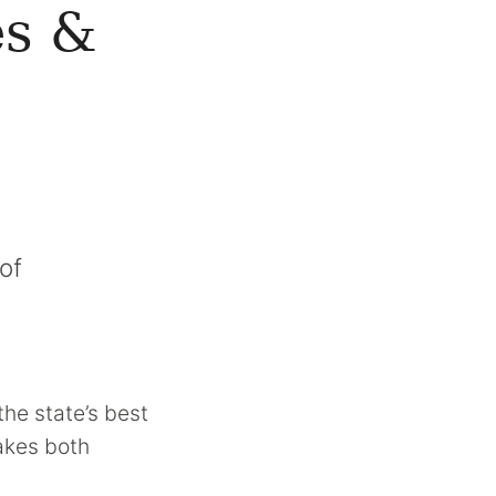
es &
of
the state’s best
makes both