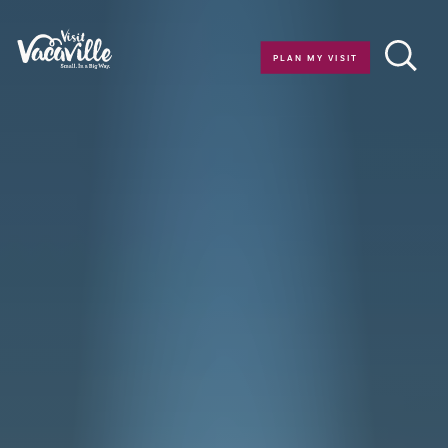
Skip to content
PLAN MY VISIT