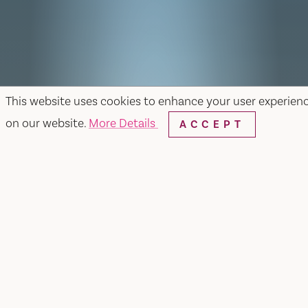
This website uses cookies to enhance your user experien
on our website.
More Details
ACCEPT