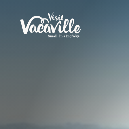
Skip to content