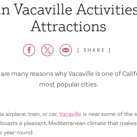
n Vacaville Activitie
Attractions
SHARE
are many reasons why Vacaville is one of Calif
most popular cities.
a airplane, train, or car,
Vacaville
is near some of the s
so boasts a pleasant, Mediterranean climate that mak
e year-round.