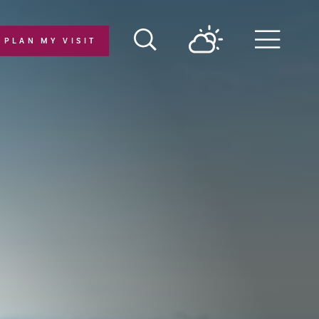
PLAN MY VISIT
Menu