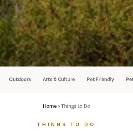
Outdoors
Arts & Culture
Pet Friendly
Pet
Home
Things to Do
THINGS TO DO