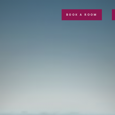
BOOK A ROOM