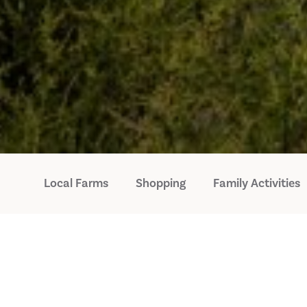
Local Farms
Shopping
Family Activities