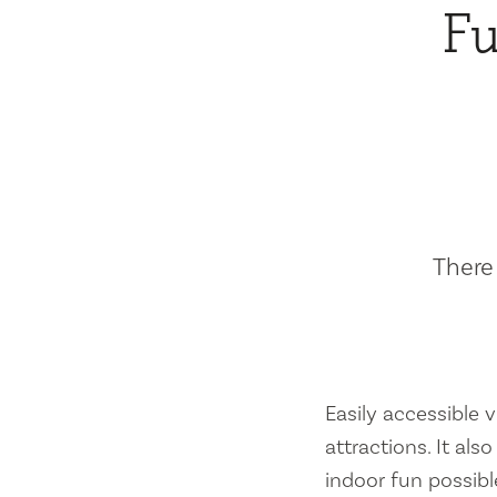
Fu
There 
Easily accessible vi
attractions. It al
indoor fun possibl