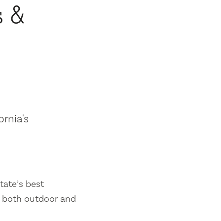
s &
ornia's
tate’s best
es both outdoor and