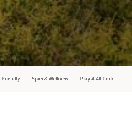
 Friendly
Spas & Wellness
Play 4 All Park