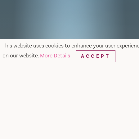
This website uses cookies to enhance your user experien
on our website.
More Details
ACCEPT