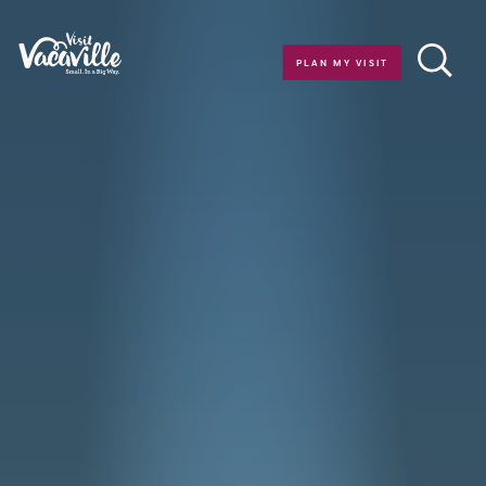
Skip to content
PLAN MY VISIT