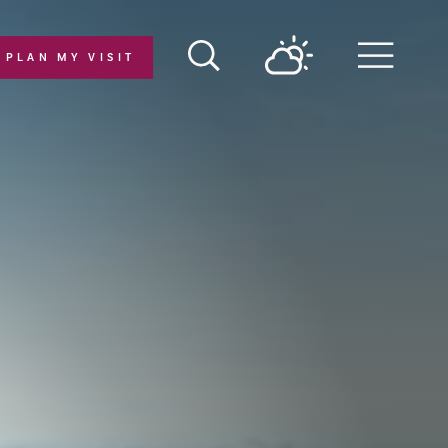
PLAN MY VISIT
Menu