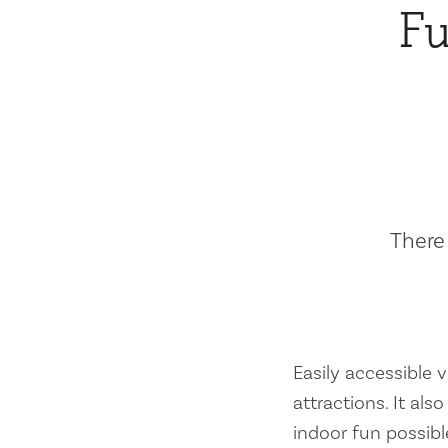
Fu
There 
Easily accessible vi
attractions. It al
indoor fun possibl