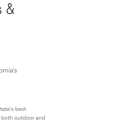
s &
ornia's
tate’s best
es both outdoor and