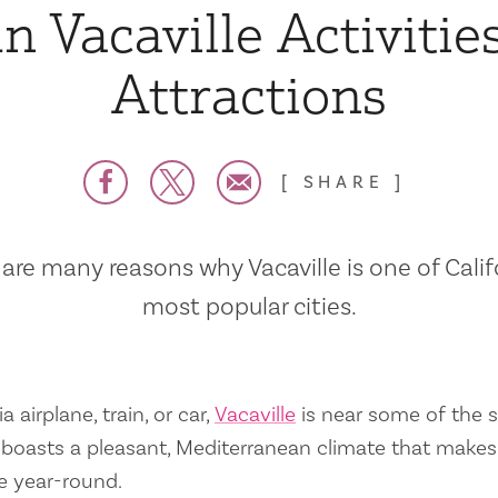
n Vacaville Activitie
Attractions
SHARE
are many reasons why Vacaville is one of Calif
most popular cities.
a airplane, train, or car,
Vacaville
is near some of the s
so boasts a pleasant, Mediterranean climate that mak
e year-round.