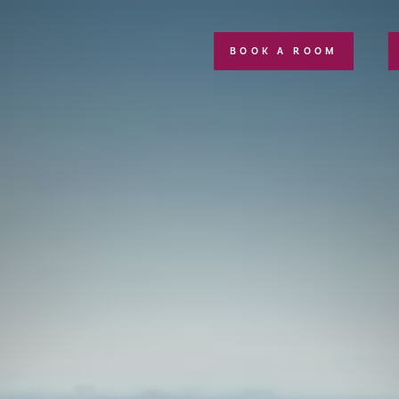
BOOK A ROOM