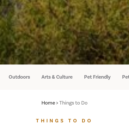
Outdoors
Arts & Culture
Pet Friendly
Pet
Home
Things to Do
THINGS TO DO