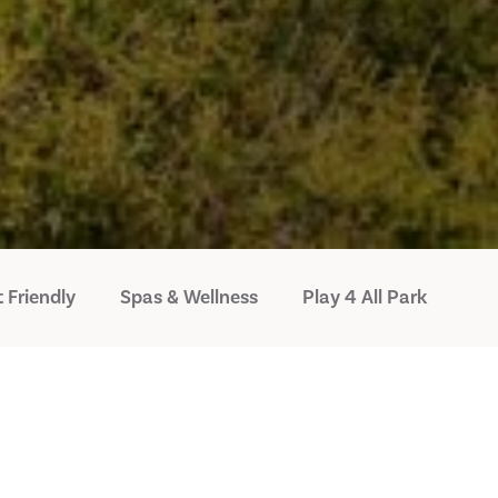
 Friendly
Spas & Wellness
Play 4 All Park