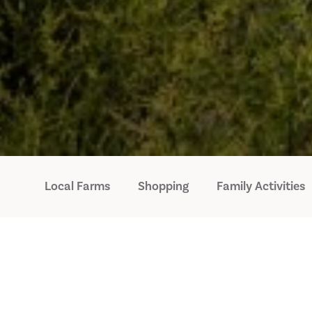
Local Farms
Shopping
Family Activities