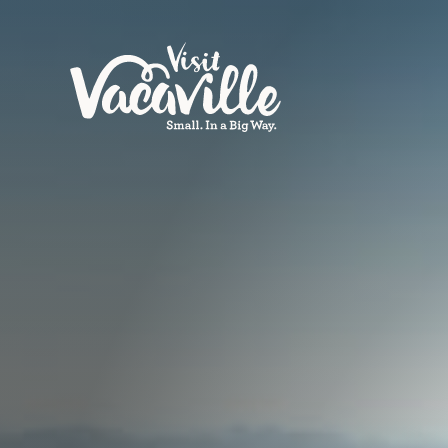
Skip to content