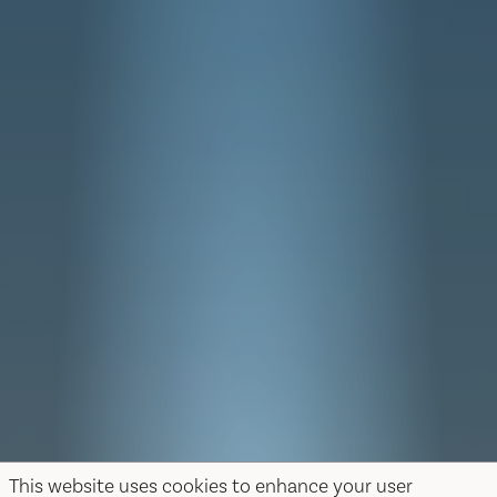
This website uses cookies to enhance your user