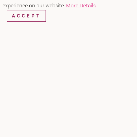
experience on our website.
More Details
ACCEPT