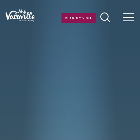
Skip to content
PLAN MY VISIT
Men