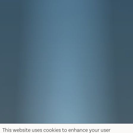
This website uses cookies to enhance your user