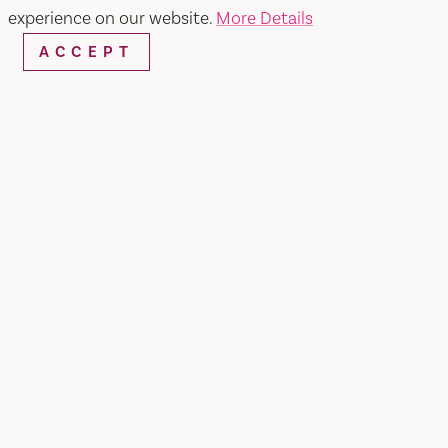
experience on our website.
More Details
ACCEPT