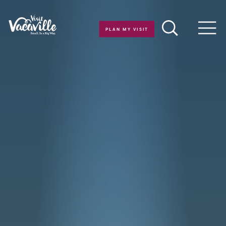
Skip to content
PLAN MY VISIT
Men