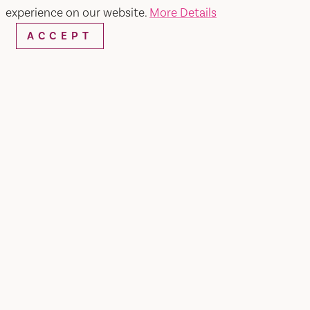
experience on our website.
More Details
ACCEPT