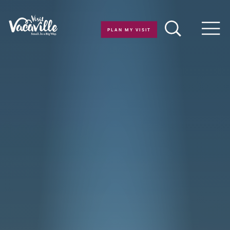
Skip to content
PLAN MY VISIT
Men