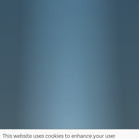
This website uses cookies to enhance your user