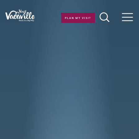
Skip to content
PLAN MY VISIT
Men