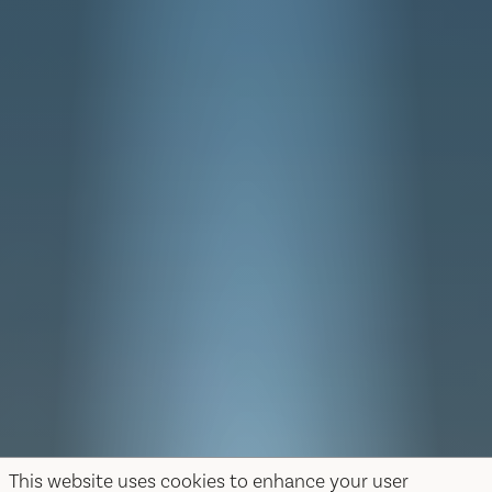
This website uses cookies to enhance your user