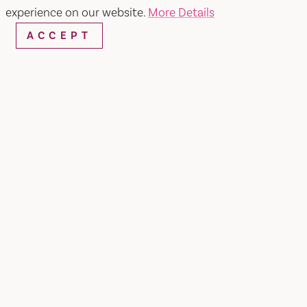
experience on our website.
More Details
ACCEPT