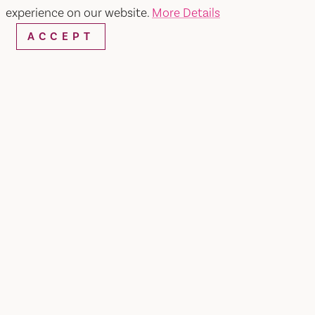
experience on our website.
More Details
ACCEPT