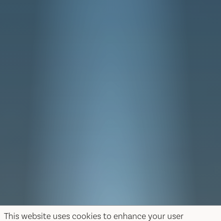
This website uses cookies to enhance your user