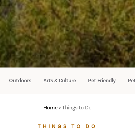
Outdoors
Arts & Culture
Pet Friendly
Pet
Home
Things to Do
THINGS TO DO