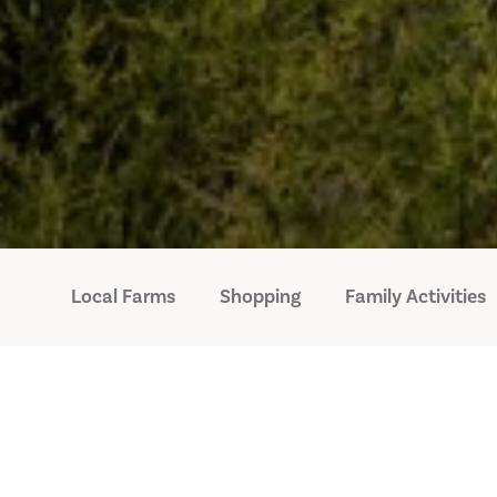
Local Farms
Shopping
Family Activities