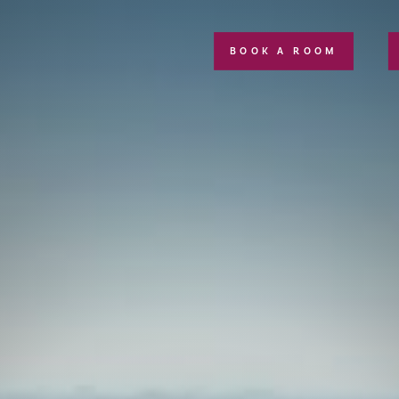
BOOK A ROOM