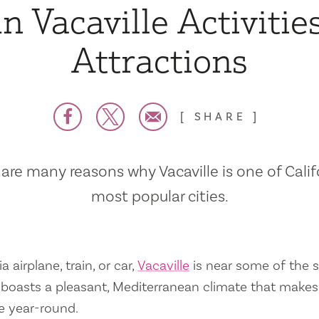
n Vacaville Activitie
Attractions
SHARE
are many reasons why Vacaville is one of Calif
most popular cities.
a airplane, train, or car,
Vacaville
is near some of the s
so boasts a pleasant, Mediterranean climate that mak
e year-round.