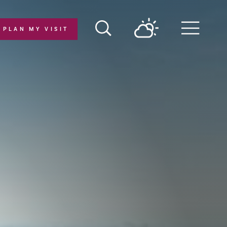
PLAN MY VISIT
Menu