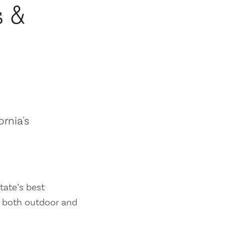
s &
ornia's
tate’s best
es both outdoor and