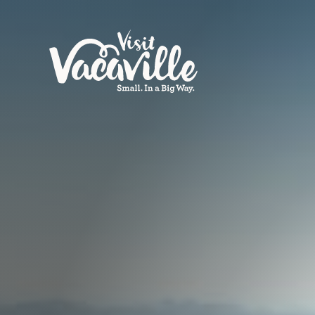
Skip to content