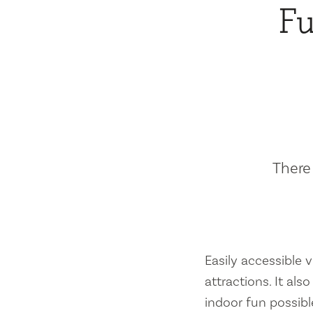
Fu
There 
Easily accessible vi
attractions. It al
indoor fun possibl