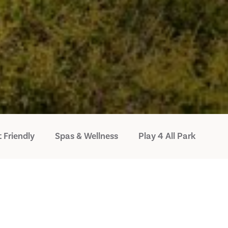
 Friendly
Spas & Wellness
Play 4 All Park