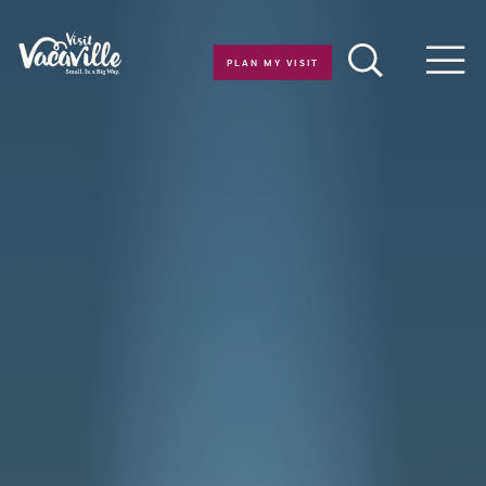
Skip to content
PLAN MY VISIT
Men