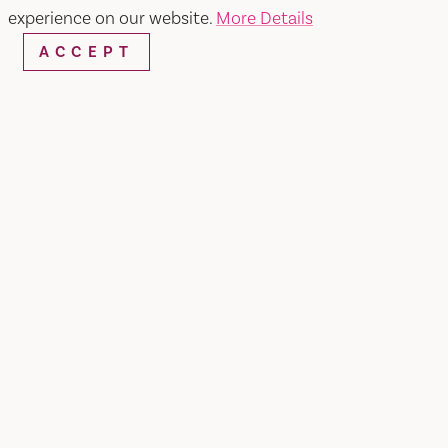
experience on our website.
More Details
ACCEPT