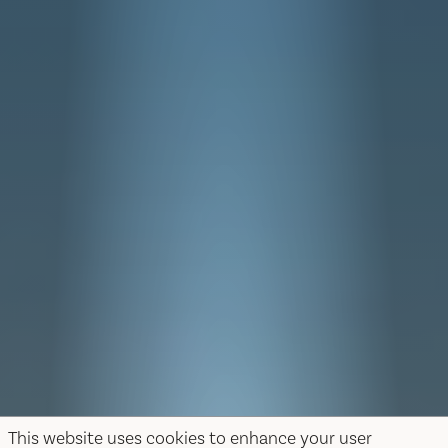
This website uses cookies to enhance your user