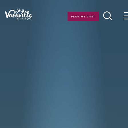
Skip to content
PLAN MY VISIT