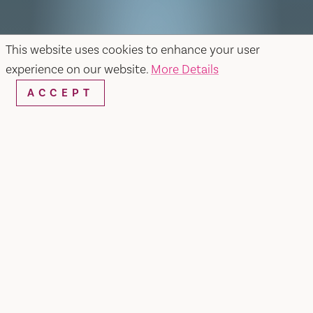
This website uses cookies to enhance your user
experience on our website.
More Details
ACCEPT