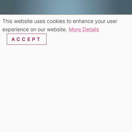
This website uses cookies to enhance your user
experience on our website.
More Details
ACCEPT