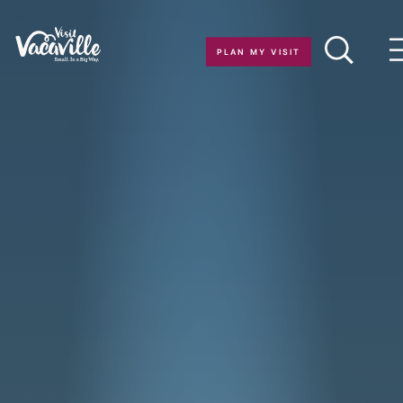
Skip to content
PLAN MY VISIT