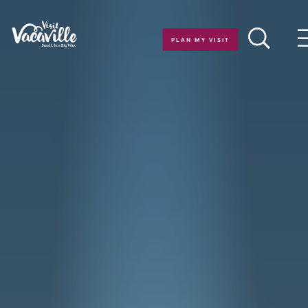
Skip to content
PLAN MY VISIT