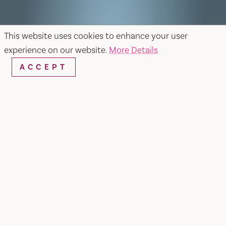
This website uses cookies to enhance your user
experience on our website.
More Details
ACCEPT