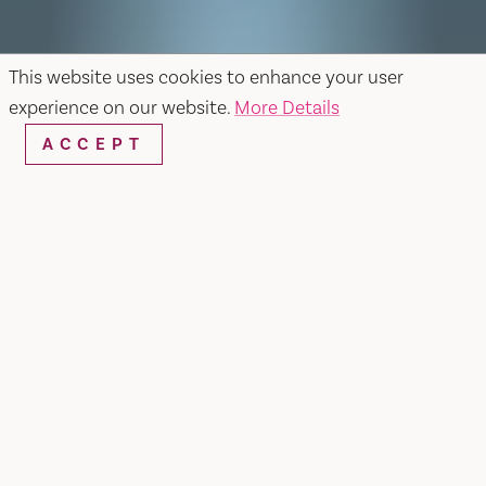
This website uses cookies to enhance your user
experience on our website.
More Details
ACCEPT