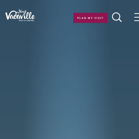
Skip to content
PLAN MY VISIT