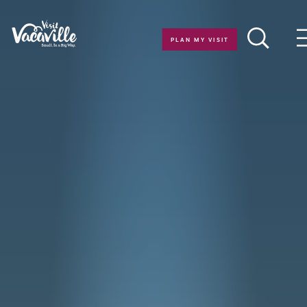
Skip to content
PLAN MY VISIT