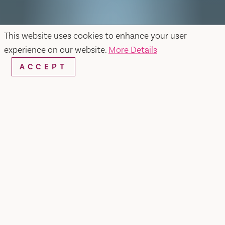
This website uses cookies to enhance your user
experience on our website.
More Details
ACCEPT