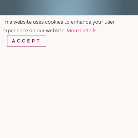
This website uses cookies to enhance your user
experience on our website.
More Details
ACCEPT