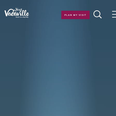
Skip to content
PLAN MY VISIT