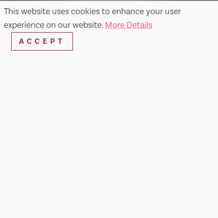
This website uses cookies to enhance your user
experience on our website.
More Details
ACCEPT