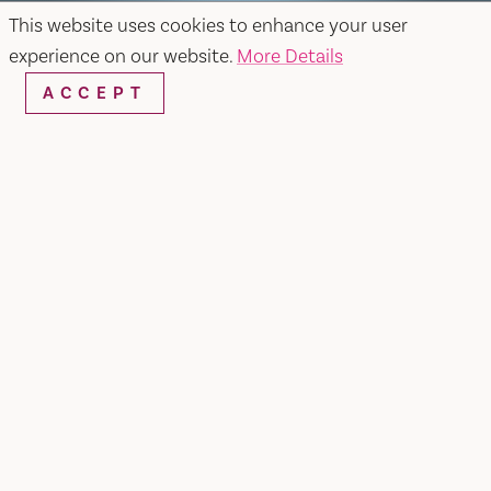
This website uses cookies to enhance your user
experience on our website.
More Details
ACCEPT