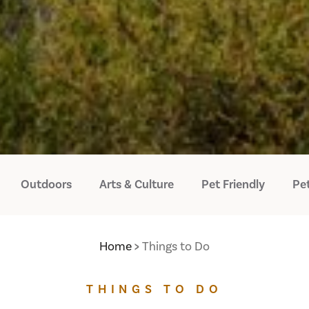
Outdoors
Arts & Culture
Pet Friendly
Pet
Home
Things to Do
THINGS TO DO