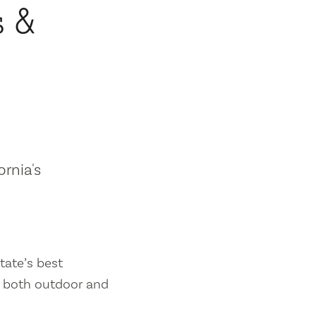
s &
ornia's
tate’s best
es both outdoor and