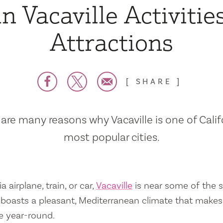
n Vacaville Activitie
Attractions
SHARE
are many reasons why Vacaville is one of Calif
most popular cities.
a airplane, train, or car,
Vacaville
is near some of the s
so boasts a pleasant, Mediterranean climate that mak
e year-round.