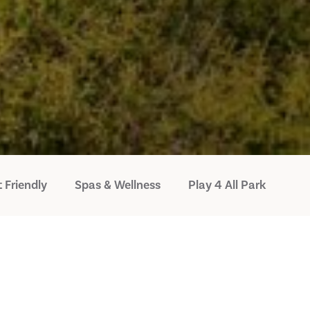
 Friendly
Spas & Wellness
Play 4 All Park