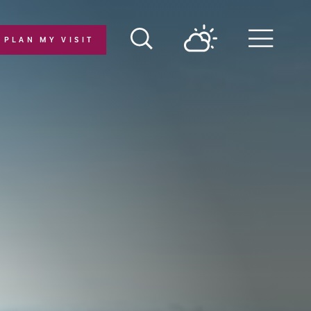
PLAN MY VISIT
Menu