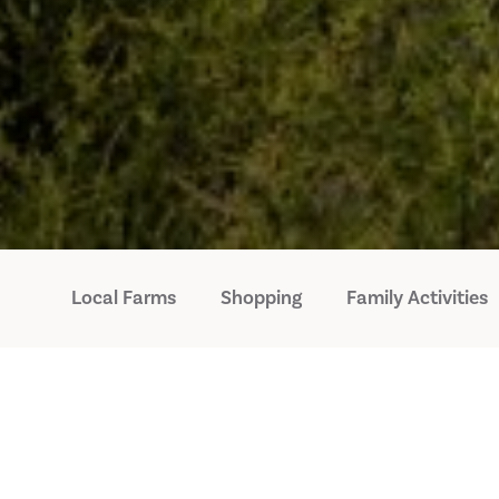
Local Farms
Shopping
Family Activities