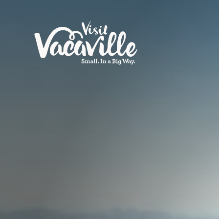
Skip to content