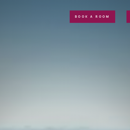
BOOK A ROOM