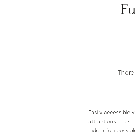
Fu
There 
Easily accessible vi
attractions. It al
indoor fun possibl