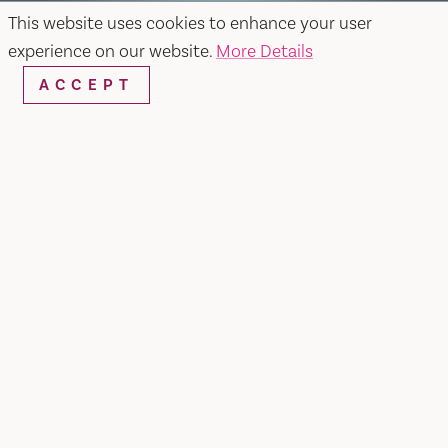
This website uses cookies to enhance your user
experience on our website.
More Details
ACCEPT