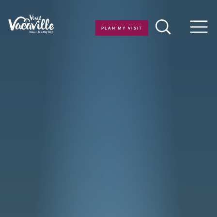
Skip to content
PLAN MY VISIT
Men