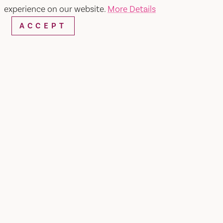
experience on our website.
More Details
ACCEPT