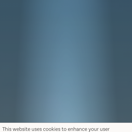
This website uses cookies to enhance your user