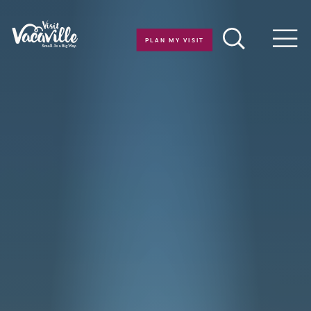
Skip to content
PLAN MY VISIT
Men