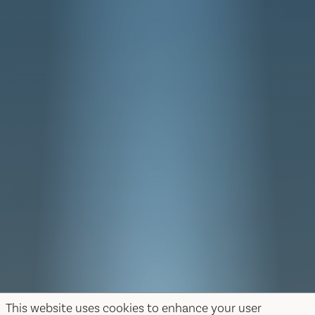
This website uses cookies to enhance your user