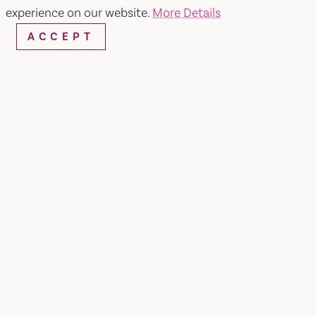
experience on our website.
More Details
ACCEPT