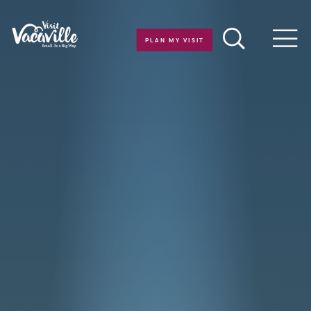
Skip to content
PLAN MY VISIT
Men