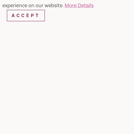
experience on our website.
More Details
ACCEPT