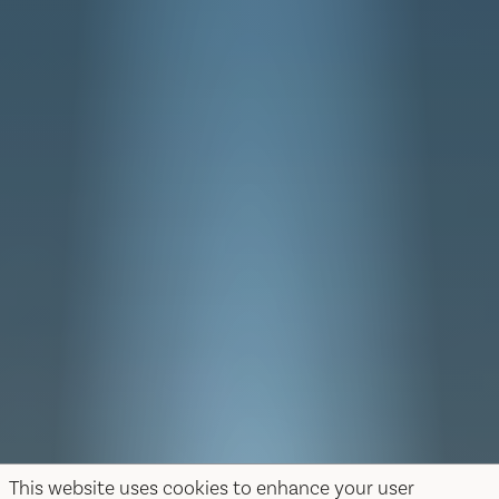
This website uses cookies to enhance your user