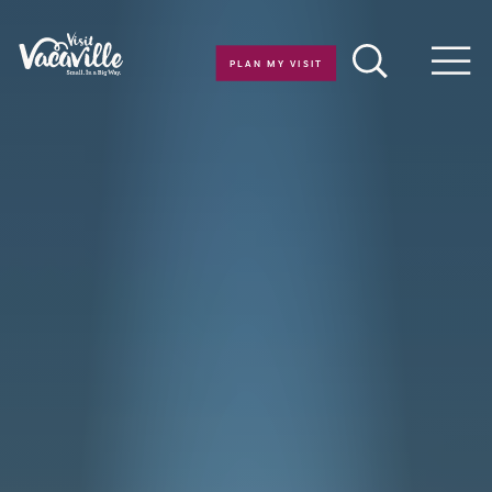
Skip to content
PLAN MY VISIT
Men