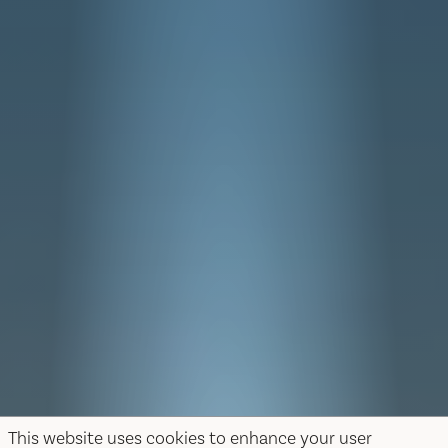
This website uses cookies to enhance your user