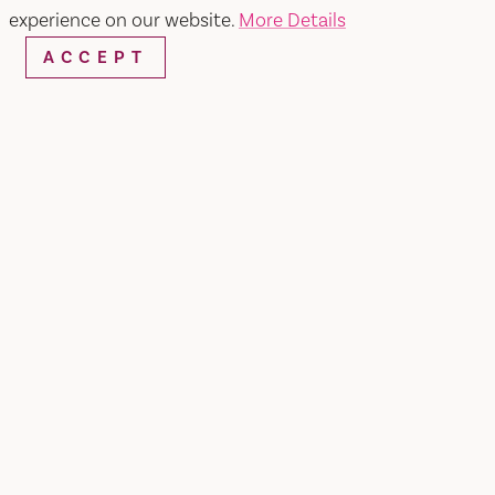
experience on our website.
More Details
ACCEPT