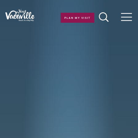
Skip to content
PLAN MY VISIT
Men