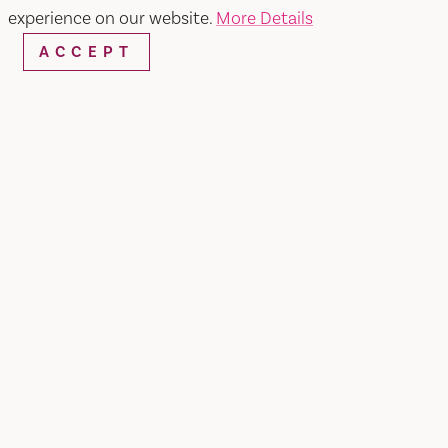
experience on our website.
More Details
ACCEPT