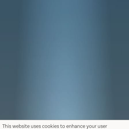
This website uses cookies to enhance your user