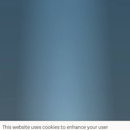
This website uses cookies to enhance your user