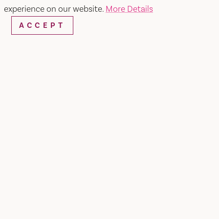
experience on our website.
More Details
ACCEPT