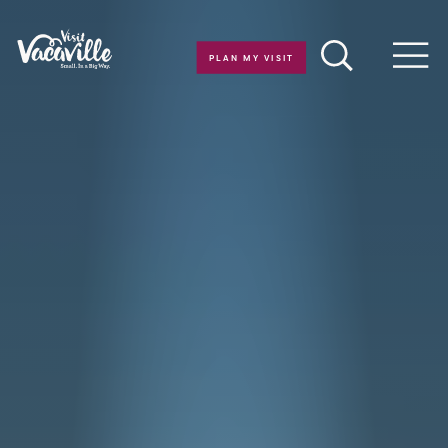
Skip to content
PLAN MY VISIT
Men