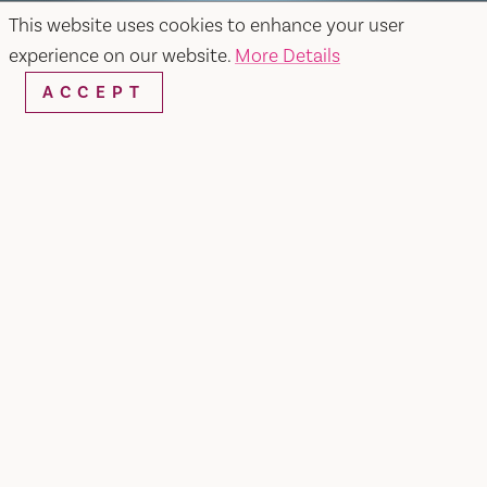
This website uses cookies to enhance your user
experience on our website.
More Details
ACCEPT