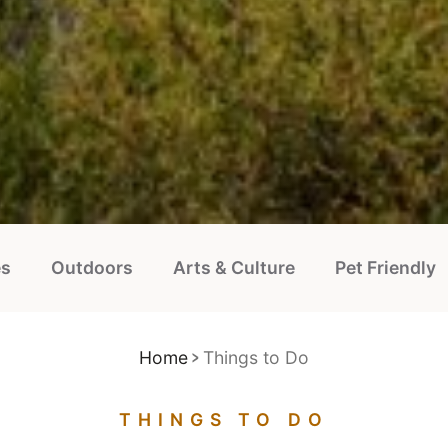
es
Outdoors
Arts & Culture
Pet Friendly
Home
Things to Do
THINGS TO DO