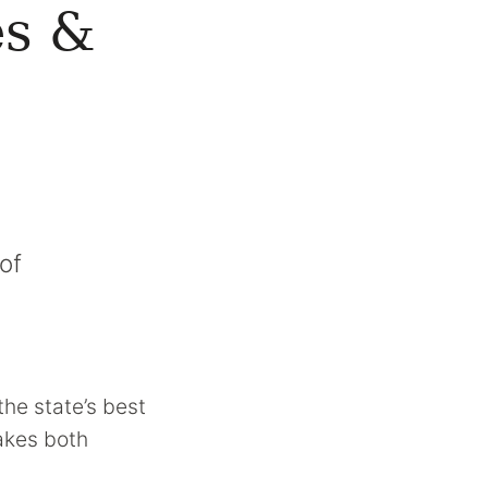
es &
of
the state’s best
makes both