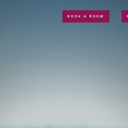
BOOK A ROOM