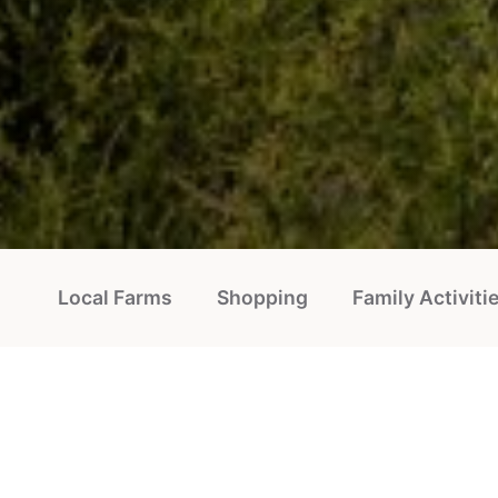
Local Farms
Shopping
Family Activiti