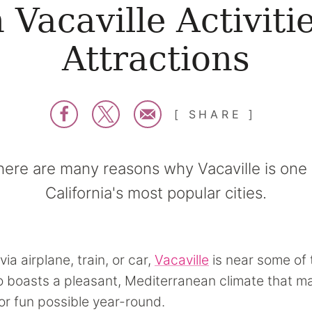
 Vacaville Activiti
Attractions
SHARE
here are many reasons why Vacaville is one 
California's most popular cities.
via airplane, train, or car,
Vacaville
is near some of 
lso boasts a pleasant, Mediterranean climate that 
r fun possible year-round.