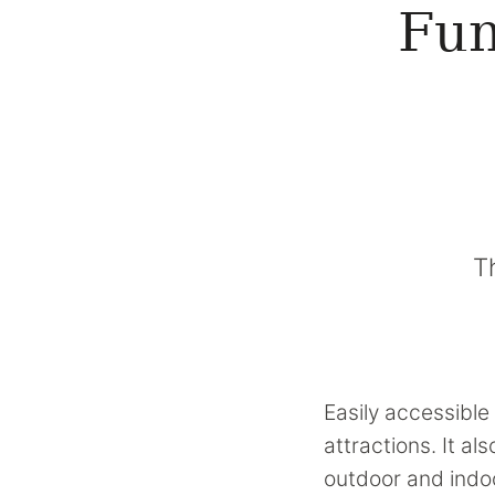
Fun
T
Easily accessible 
attractions. It a
outdoor and indoo