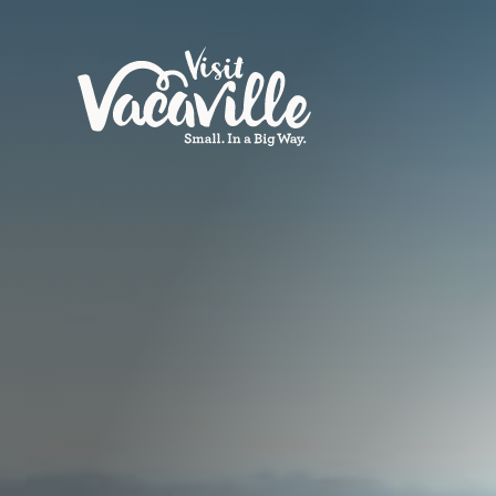
Skip to content