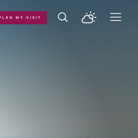
PLAN MY VISIT
Menu