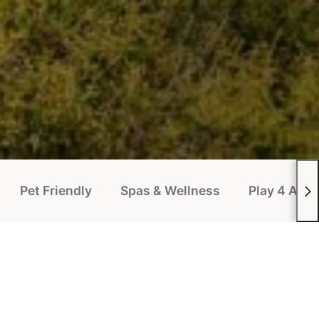
Pet Friendly
Spas & Wellness
Play 4 All P