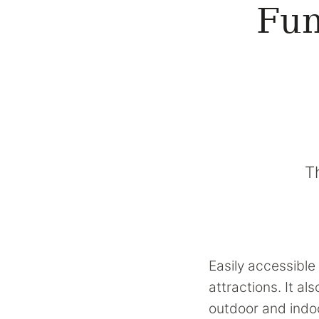
Fun
T
Easily accessible 
attractions. It a
outdoor and indoo