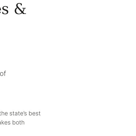
es &
of
the state’s best
makes both