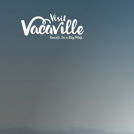
Skip to content