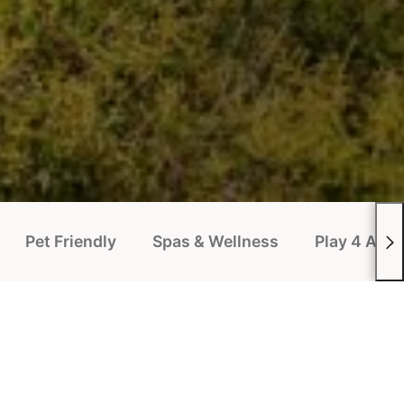
Pet Friendly
Spas & Wellness
Play 4 All P