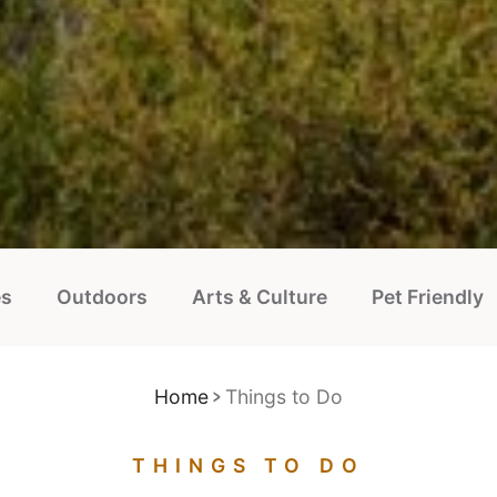
es
Outdoors
Arts & Culture
Pet Friendly
Home
Things to Do
THINGS TO DO