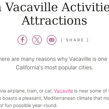
 Vacaville Activiti
Attractions
SHARE
here are many reasons why Vacaville is one 
California's most popular cities.
via airplane, train, or car,
Vacaville
is near some of 
lso boasts a pleasant, Mediterranean climate that 
r fun possible year-round.