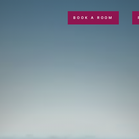
BOOK A ROOM