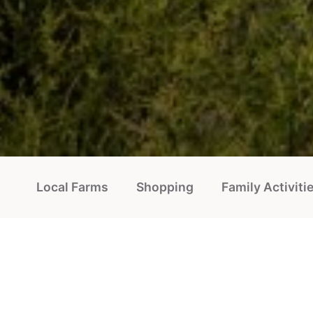
Local Farms
Shopping
Family Activiti