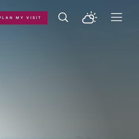
PLAN MY VISIT
Menu