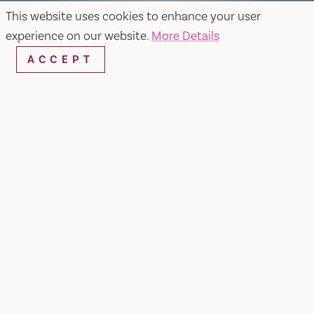
This website uses cookies to enhance your user
experience on our website.
More Details
ACCEPT