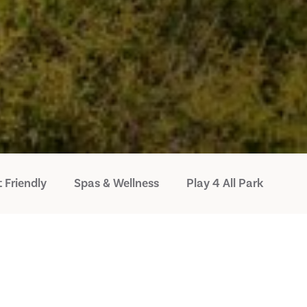
 Friendly
Spas & Wellness
Play 4 All Park