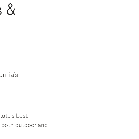
s &
ornia's
tate’s best
es both outdoor and