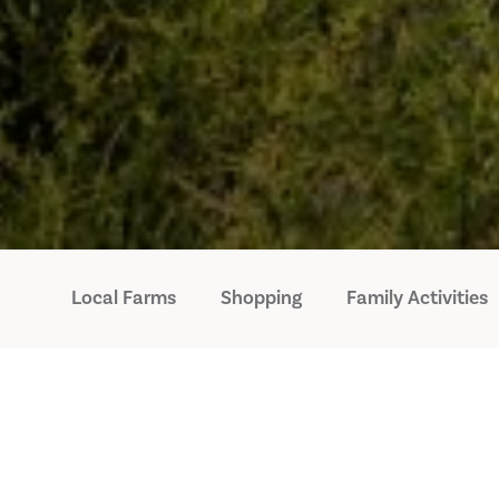
Local Farms
Shopping
Family Activities