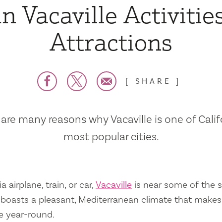
n Vacaville Activitie
Attractions
SHARE
are many reasons why Vacaville is one of Calif
most popular cities.
a airplane, train, or car,
Vacaville
is near some of the s
so boasts a pleasant, Mediterranean climate that mak
e year-round.