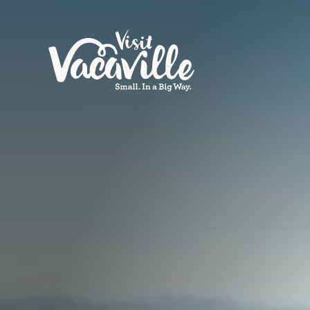
Skip to content