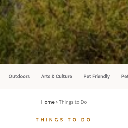
Outdoors
Arts & Culture
Pet Friendly
Pet
Home
Things to Do
THINGS TO DO