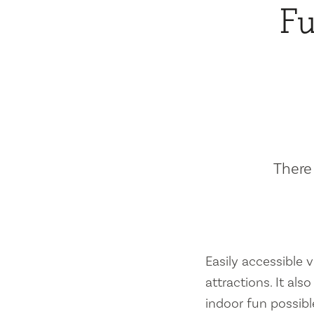
Fu
There 
Easily accessible vi
attractions. It al
indoor fun possibl