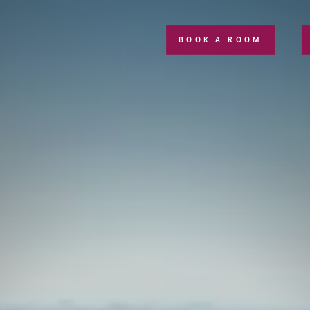
BOOK A ROOM