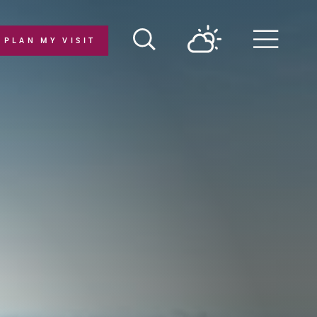
PLAN MY VISIT
Menu