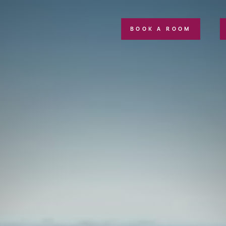
BOOK A ROOM