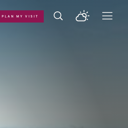
PLAN MY VISIT
Menu