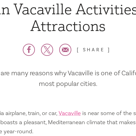
n Vacaville Activitie
Attractions
SHARE
are many reasons why Vacaville is one of Calif
most popular cities.
a airplane, train, or car,
Vacaville
is near some of the s
so boasts a pleasant, Mediterranean climate that mak
e year-round.