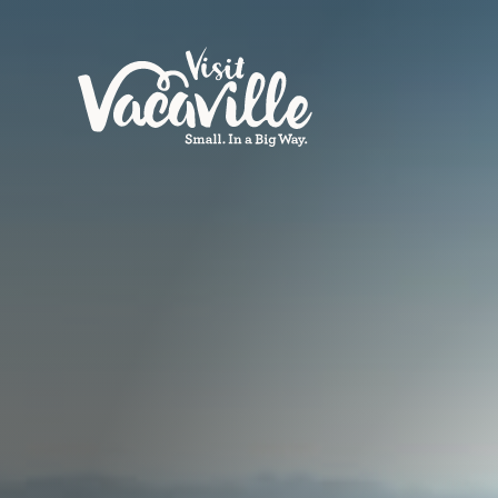
Skip to content