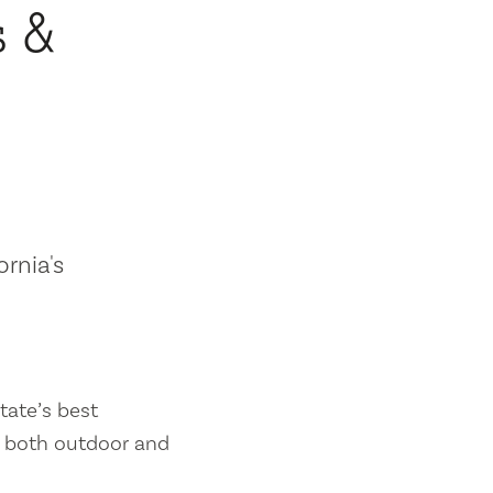
s &
ornia's
tate’s best
es both outdoor and