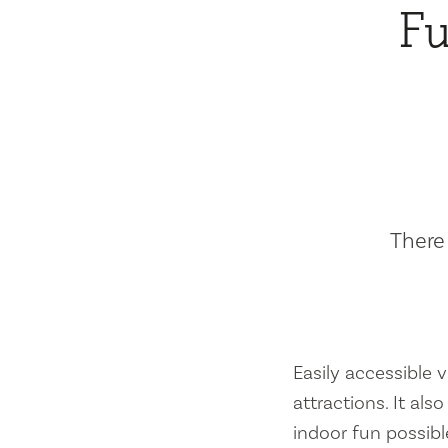
Fu
There 
Easily accessible vi
attractions. It al
indoor fun possibl