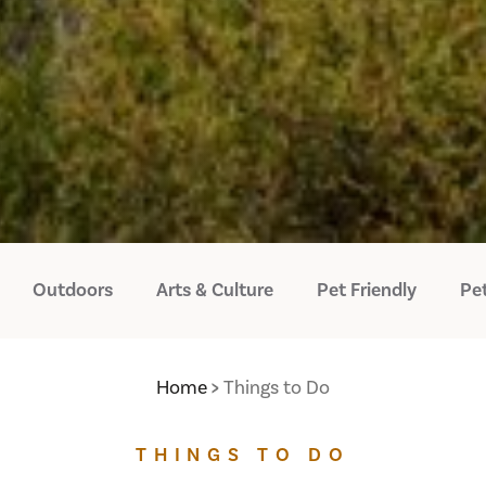
Outdoors
Arts & Culture
Pet Friendly
Pet
Home
Things to Do
THINGS TO DO