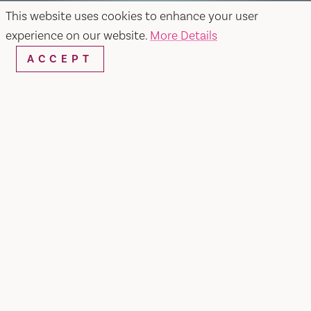
This website uses cookies to enhance your user
experience on our website.
More Details
ACCEPT