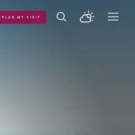
PLAN MY VISIT
Menu