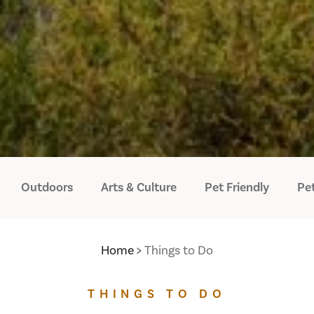
Outdoors
Arts & Culture
Pet Friendly
Pet
Home
Things to Do
THINGS TO DO