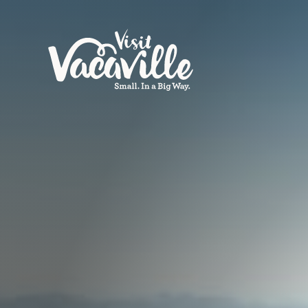
Skip to content