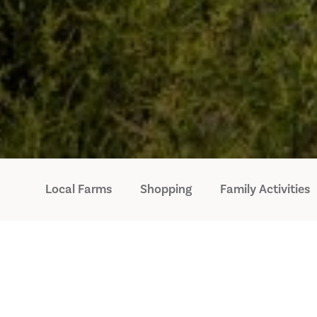
Local Farms
Shopping
Family Activities