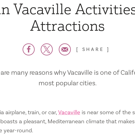
n Vacaville Activitie
Attractions
SHARE
are many reasons why Vacaville is one of Calif
most popular cities.
a airplane, train, or car,
Vacaville
is near some of the s
so boasts a pleasant, Mediterranean climate that mak
e year-round.