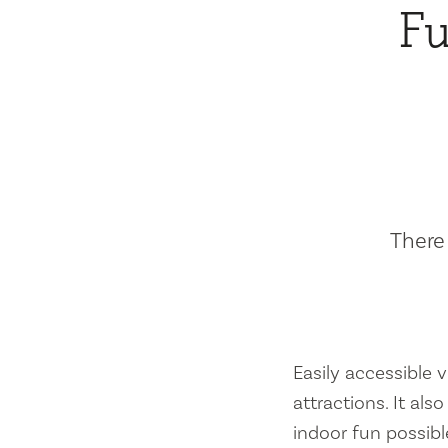
Fu
There 
Easily accessible vi
attractions. It al
indoor fun possibl