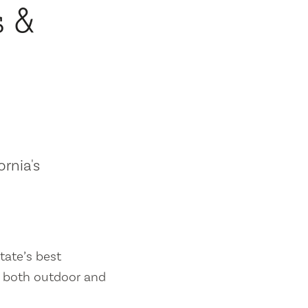
s &
ornia's
tate’s best
es both outdoor and