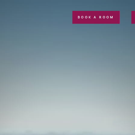
BOOK A ROOM