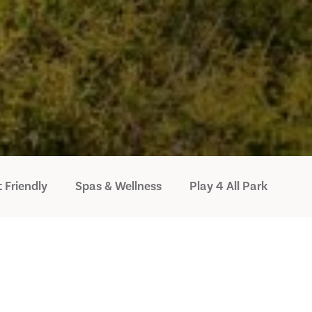
 Friendly
Spas & Wellness
Play 4 All Park