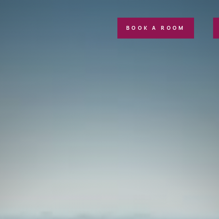
BOOK A ROOM