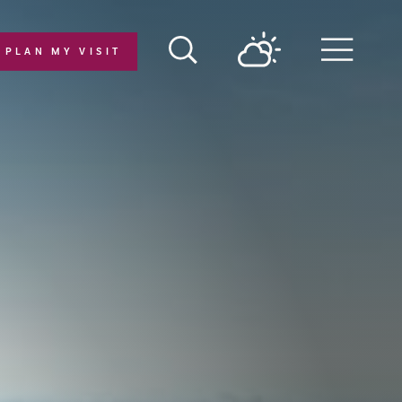
PLAN MY VISIT
Menu