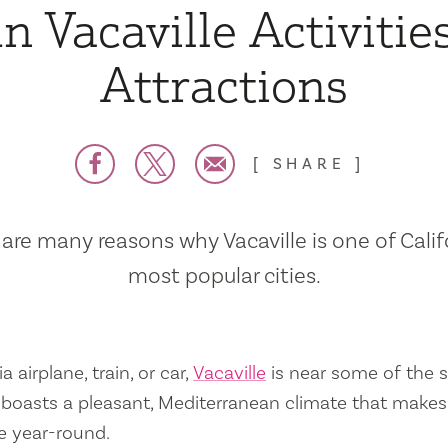
n Vacaville Activitie
Attractions
SHARE
are many reasons why Vacaville is one of Calif
most popular cities.
a airplane, train, or car,
Vacaville
is near some of the s
so boasts a pleasant, Mediterranean climate that mak
e year-round.