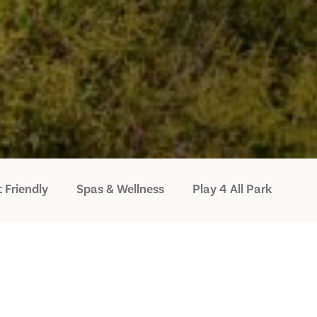
 Friendly
Spas & Wellness
Play 4 All Park