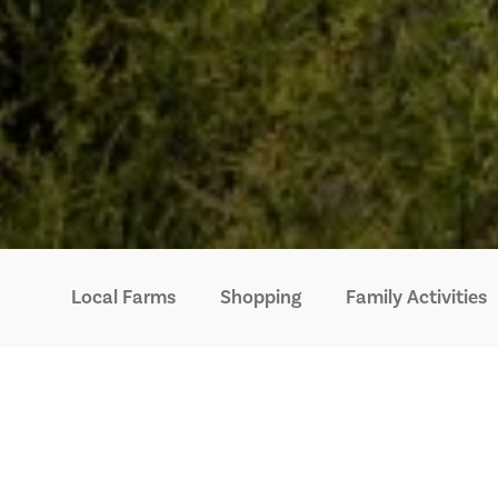
Local Farms
Shopping
Family Activities