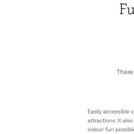
Fu
There 
Easily accessible vi
attractions. It al
indoor fun possibl