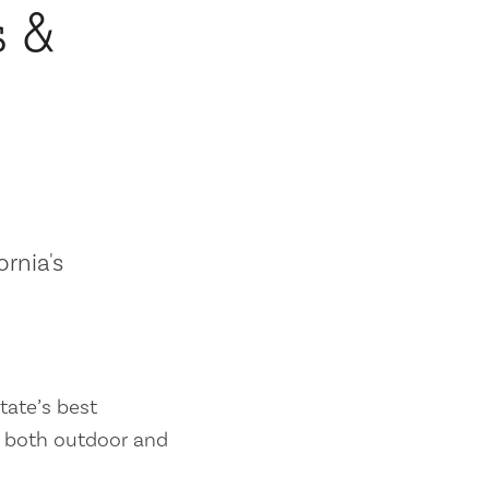
s &
ornia's
tate’s best
es both outdoor and