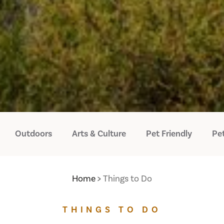
Outdoors
Arts & Culture
Pet Friendly
Pet
Home
Things to Do
THINGS TO DO