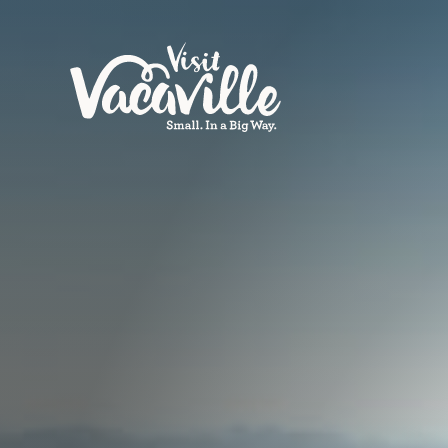
Skip to content