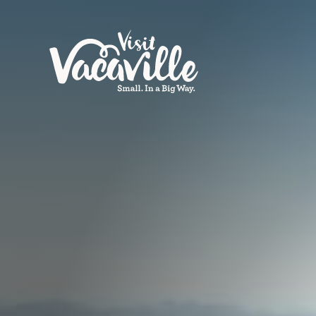
Skip to content