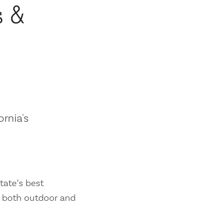
s &
ornia's
tate’s best
es both outdoor and