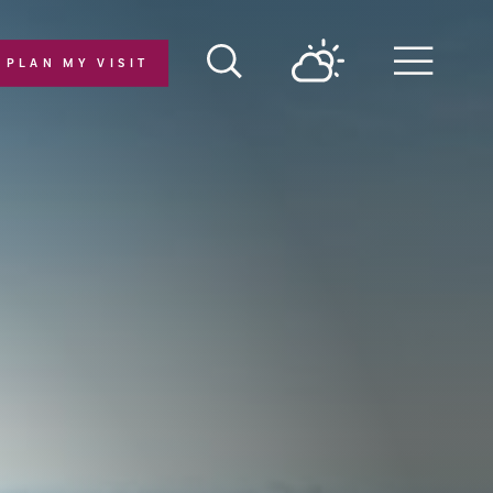
PLAN MY VISIT
Menu