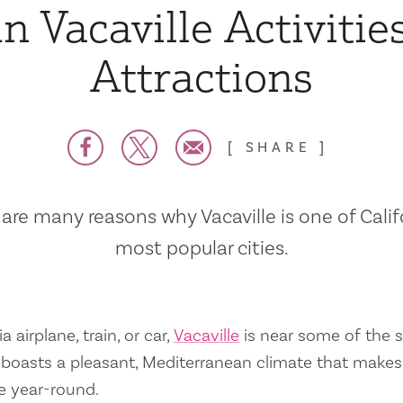
n Vacaville Activitie
Attractions
SHARE
are many reasons why Vacaville is one of Calif
most popular cities.
a airplane, train, or car,
Vacaville
is near some of the s
so boasts a pleasant, Mediterranean climate that mak
e year-round.