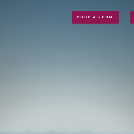
BOOK A ROOM