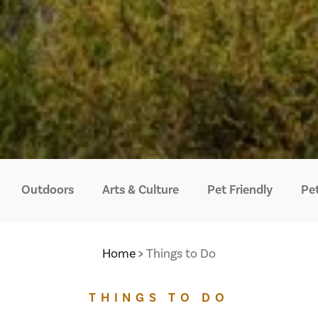
Outdoors
Arts & Culture
Pet Friendly
Pet
Home
Things to Do
THINGS TO DO