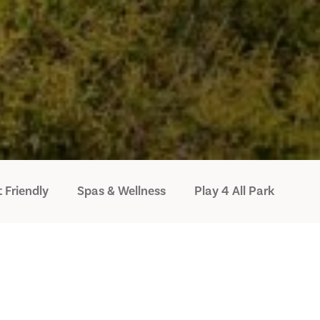
 Friendly
Spas & Wellness
Play 4 All Park