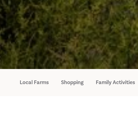
Local Farms
Shopping
Family Activities