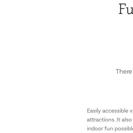
Fu
There 
Easily accessible vi
attractions. It al
indoor fun possibl