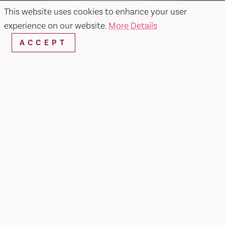
This website uses cookies to enhance your user
experience on our website.
More Details
ACCEPT