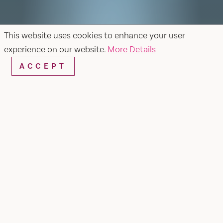
This website uses cookies to enhance your user
experience on our website.
More Details
ACCEPT