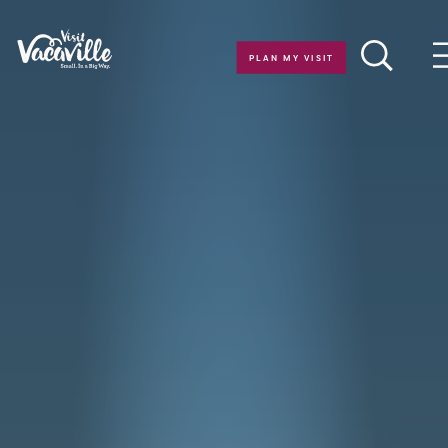
Skip to content
PLAN MY VISIT